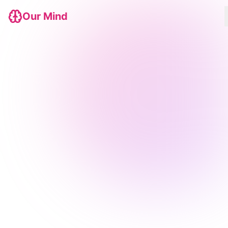
Our Mind